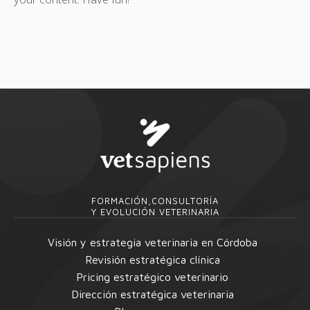
FORMACIÓN,CONSULTORÍA
Y EVOLUCIÓN VETERINARIA
Visión y estrategia veterinaria en Córdoba
Revisión estratégica clínica
Pricing estratégico veterinario
Dirección estratégica veterinaria