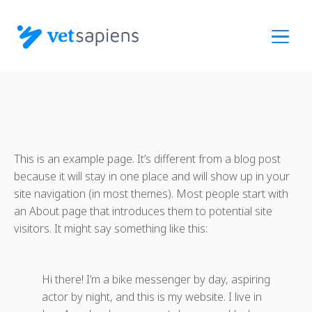
Skip
to
main
content
This is an example page. It’s different from a blog post
because it will stay in one place and will show up in your
site navigation (in most themes). Most people start with
an About page that introduces them to potential site
visitors. It might say something like this:
Hi there! I’m a bike messenger by day, aspiring
actor by night, and this is my website. I live in