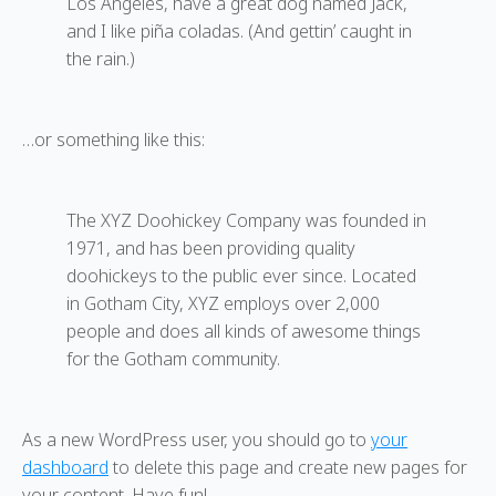
Los Angeles, have a great dog named Jack,
and I like piña coladas. (And gettin’ caught in
the rain.)
…or something like this:
The XYZ Doohickey Company was founded in
1971, and has been providing quality
doohickeys to the public ever since. Located
in Gotham City, XYZ employs over 2,000
people and does all kinds of awesome things
for the Gotham community.
As a new WordPress user, you should go to
your
dashboard
to delete this page and create new pages for
your content. Have fun!